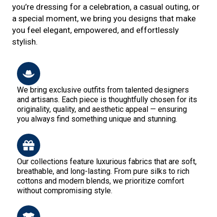
you’re dressing for a celebration, a casual outing, or
a special moment, we bring you designs that make
you feel elegant, empowered, and effortlessly
stylish.
We bring exclusive outfits from talented designers
and artisans. Each piece is thoughtfully chosen for its
originality, quality, and aesthetic appeal — ensuring
you always find something unique and stunning.
Our collections feature luxurious fabrics that are soft,
breathable, and long-lasting. From pure silks to rich
cottons and modern blends, we prioritize comfort
without compromising style.