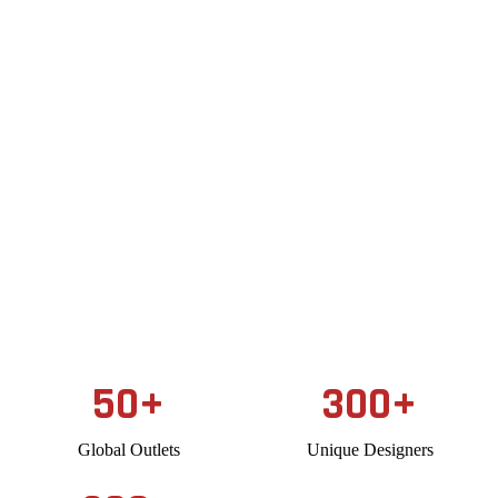
50
+
300
+
Global Outlets
Unique Designers