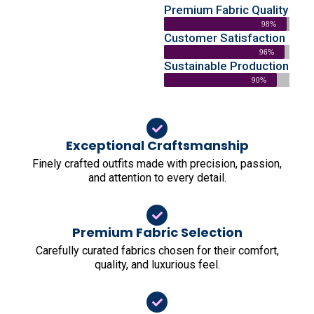
Premium Fabric Quality
98%
Customer Satisfaction
96%
Sustainable Production
90%
Exceptional Craftsmanship
Finely crafted outfits made with precision, passion,
and attention to every detail.
Premium Fabric Selection
Carefully curated fabrics chosen for their comfort,
quality, and luxurious feel.