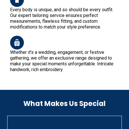
Every body is unique, and so should be every outfit.
Our expert tailoring service ensures perfect
measurements, flawless fitting, and custom
modifications to match your style preference.
Whether it's a wedding, engagement, or festive
gathering, we offer an exclusive range designed to
make your special moments unforgettable. Intricate
handwork, rich embroidery.
What Makes Us Special