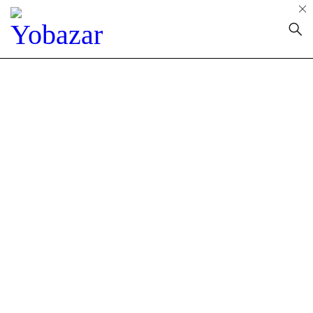
About Us
Home
»
About us