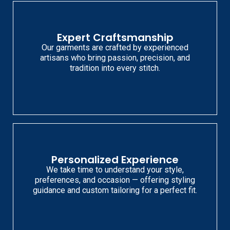
Expert Craftsmanship
Our garments are crafted by experienced
artisans who bring passion, precision, and
tradition into every stitch.
Personalized Experience
We take time to understand your style,
preferences, and occasion — offering styling
guidance and custom tailoring for a perfect fit.