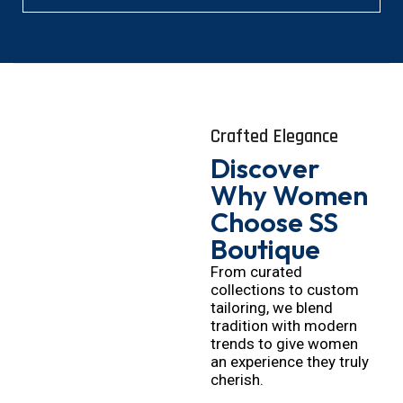
Crafted Elegance
Discover
Why Women
Choose SS
Boutique
From curated
collections to custom
tailoring, we blend
tradition with modern
trends to give women
an experience they truly
cherish.