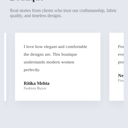
Real stories from clients who trust our craftsmanship, fabric
quality, and timeless designs.
I love how elegant and comfortable
From con
the designs are. This boutique
everythi
understands modern women
profess
perfectly.
Neha 
First-Ti
Ritika Mehta
Fashion Buyer