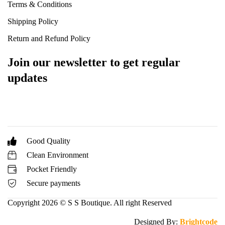
Terms & Conditions
Shipping Policy
Return and Refund Policy
Join our newsletter to get regular
updates
Good Quality
Clean Environment
Pocket Friendly
Secure payments
Copyright 2026 © S S Boutique. All right Reserved
Designed By:
Brightcode