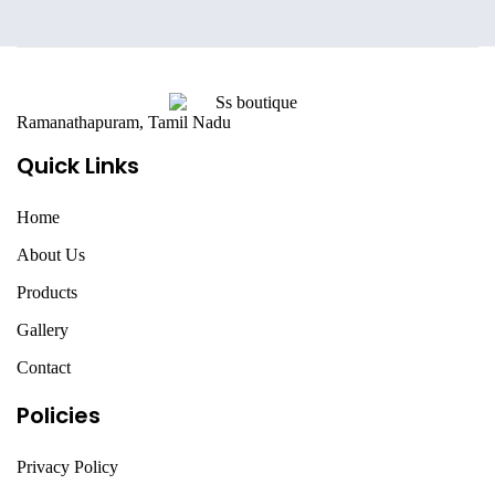
Ramanathapuram, Tamil Nadu
Quick Links
Home
About Us
Products
Gallery
Contact
Policies
Privacy Policy