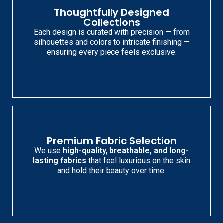
Thoughtfully Designed
Collections
Each design is curated with precision — from
silhouettes and colors to intricate finishing —
ensuring every piece feels exclusive.
Premium Fabric Selection
We use
high-quality, breathable, and long-
lasting fabrics
that feel luxurious on the skin
and hold their beauty over time.