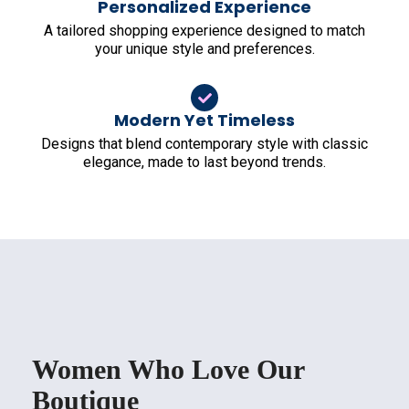
Personalized Experience
A tailored shopping experience designed to match
your unique style and preferences.
Modern Yet Timeless
Designs that blend contemporary style with classic
elegance, made to last beyond trends.
Women Who Love Our
Boutique