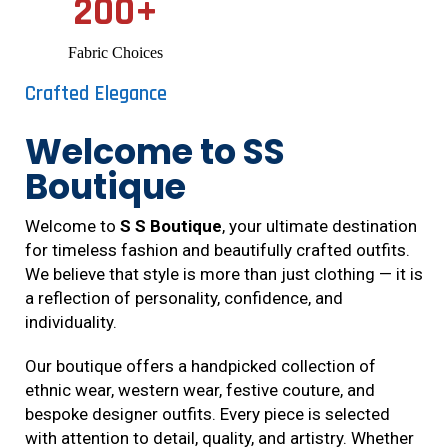
200
+
Fabric Choices
Crafted Elegance
Welcome to SS
Boutique
Welcome to
S S Boutique
, your ultimate destination
for timeless fashion and beautifully crafted outfits.
We believe that style is more than just clothing — it is
a reflection of personality, confidence, and
individuality.
Our boutique offers a handpicked collection of
ethnic wear, western wear, festive couture, and
bespoke designer outfits. Every piece is selected
with attention to detail, quality, and artistry. Whether